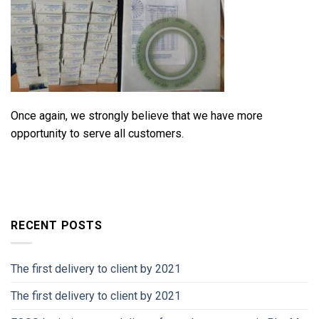
Once again, we strongly believe that we have more
opportunity to serve all customers.
RECENT POSTS
The first delivery to client by 2021
The first delivery to client by 2021