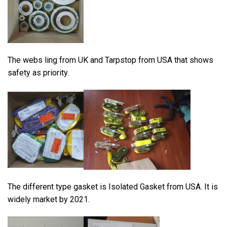
The webs ling from UK and Tarpstop from USA that shows
safety as priority.
The different type gasket is Isolated Gasket from USA. It is
widely market by 2021.