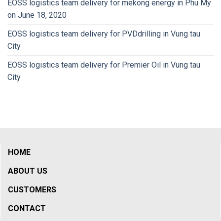
EOSS logistics team delivery for mekong energy in Phu My
on June 18, 2020
EOSS logistics team delivery for PVDdrilling in Vung tau
City
EOSS logistics team delivery for Premier Oil in Vung tau
City
HOME
ABOUT US
CUSTOMERS
CONTACT