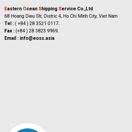
E
astern
O
cean
S
hipping
S
ervice Co.,Ltd
68 Hoang Dieu Str, Distric 4, Ho Chi Minh City, Viet Nam
Tel :
( +84 ) 28 3521 0117
.
Fax :
(+84 ) 28 3823 9969
.
Email :
info@eoss.asia