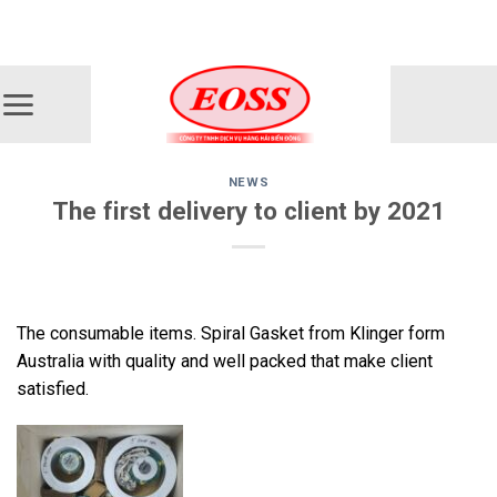
Skip
ADD ANYTHING HERE OR JUST REMOVE IT...
to
content
NEWS
The first delivery to client by 2021
The consumable items. Spiral Gasket from Klinger form
Australia with quality and well packed that make client
satisfied.