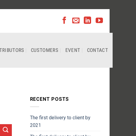
TRIBUTORS
CUSTOMERS
EVENT
CONTACT
RECENT POSTS
The first delivery to client by
2021