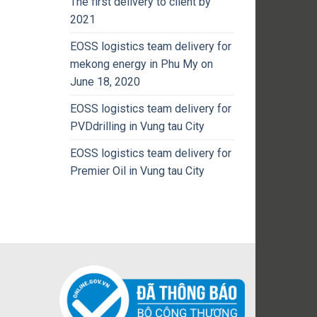
The first delivery to client by
2021
EOSS logistics team delivery for
mekong energy in Phu My on
June 18, 2020
EOSS logistics team delivery for
PVDdrilling in Vung tau City
EOSS logistics team delivery for
Premier Oil in Vung tau City