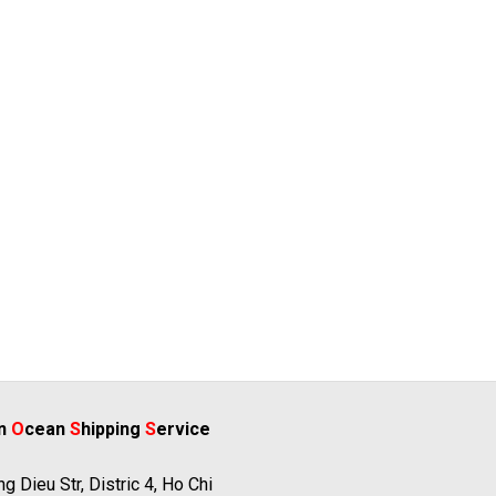
rn
O
cean
S
hipping
S
ervice
g Dieu Str, Distric 4, Ho Chi