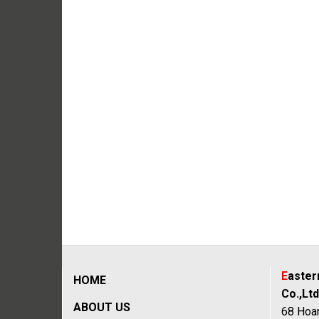
E
aste
HOME
Co.,Ltd
ABOUT US
68 Hoan