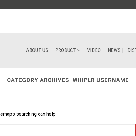
ABOUT US
PRODUCT
VIDEO
NEWS
DIS
CATEGORY ARCHIVES:
WHIPLR USERNAME
Perhaps searching can help.