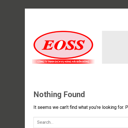
Skip
to
content
Nothing Found
It seems we can’t find what you’re looking for. 