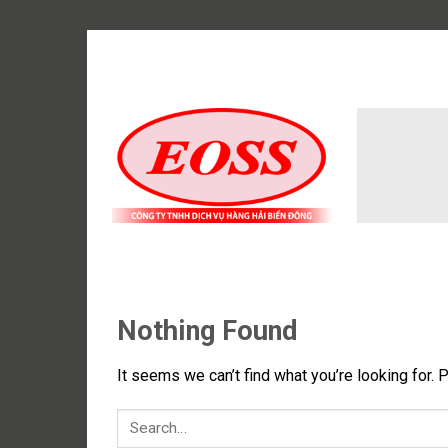
Skip
to
content
Nothing Found
It seems we can’t find what you’re looking for. 