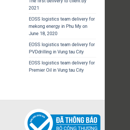
The first delivery to client by
2021
EOSS logistics team delivery for
mekong energy in Phu My on
June 18, 2020
EOSS logistics team delivery for
PVDdrilling in Vung tau City
EOSS logistics team delivery for
Premier Oil in Vung tau City