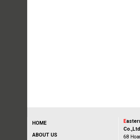
E
aste
HOME
Co.,Ltd
ABOUT US
68 Hoan