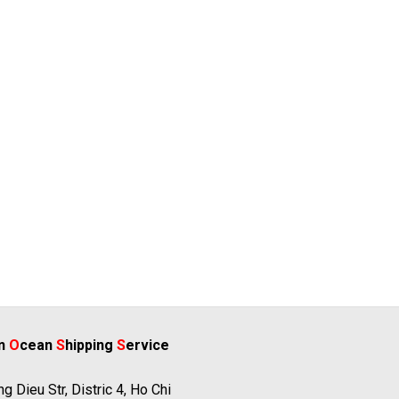
rn
O
cean
S
hipping
S
ervice
g Dieu Str, Distric 4, Ho Chi