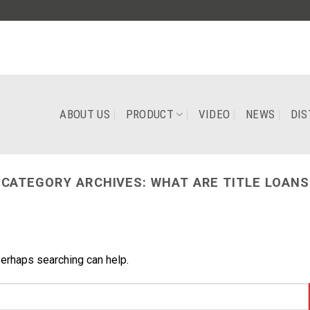
ABOUT US
PRODUCT
VIDEO
NEWS
DIS
CATEGORY ARCHIVES:
WHAT ARE TITLE LOANS
Perhaps searching can help.