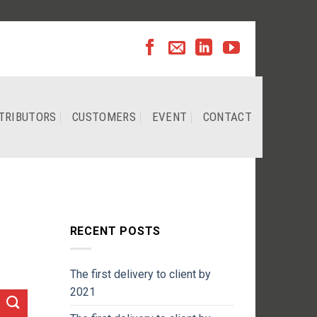
TRIBUTORS
CUSTOMERS
EVENT
CONTACT
RECENT POSTS
The first delivery to client by
2021