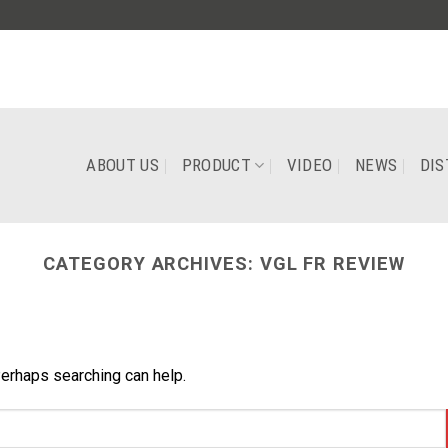
ABOUT US
PRODUCT
VIDEO
NEWS
DIS
CATEGORY ARCHIVES:
VGL FR REVIEW
Perhaps searching can help.