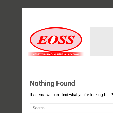
Skip
to
content
Nothing Found
It seems we can’t find what you’re looking for. 