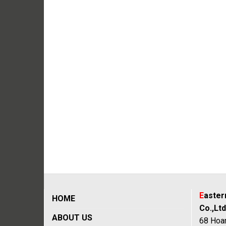
E
aste
HOME
Co.,Ltd
ABOUT US
68 Hoan