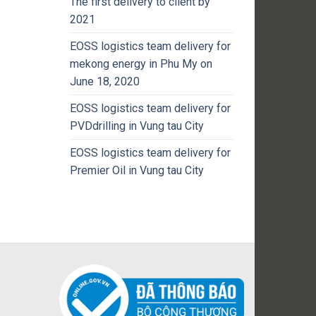
The first delivery to client by
2021
EOSS logistics team delivery for
mekong energy in Phu My on
June 18, 2020
EOSS logistics team delivery for
PVDdrilling in Vung tau City
EOSS logistics team delivery for
Premier Oil in Vung tau City