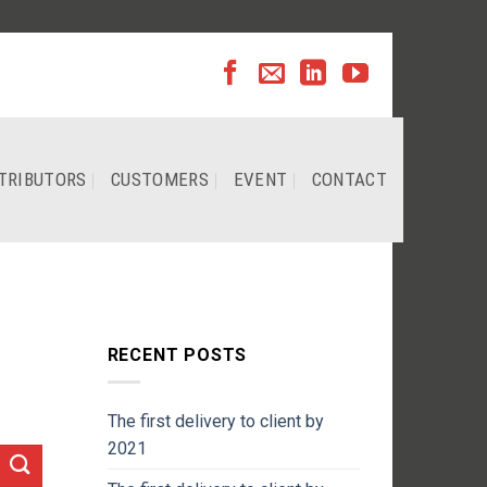
TRIBUTORS
CUSTOMERS
EVENT
CONTACT
RECENT POSTS
The first delivery to client by
2021