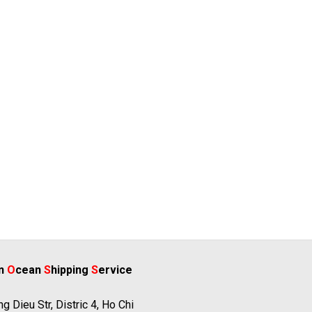
rn
O
cean
S
hipping
S
ervice
g Dieu Str, Distric 4, Ho Chi