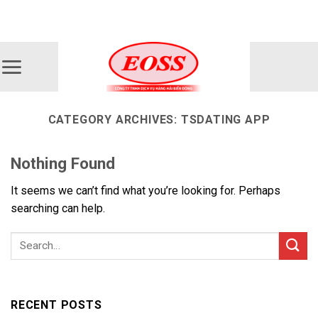
Skip
ADD ANYTHING HERE OR JUST REMOVE IT...
to
content
CATEGORY ARCHIVES:
TSDATING APP
Nothing Found
It seems we can’t find what you’re looking for. Perhaps
searching can help.
RECENT POSTS