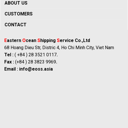
ABOUT US
CUSTOMERS
CONTACT
E
astern
O
cean
S
hipping
S
ervice Co.,Ltd
68 Hoang Dieu Str, Distric 4, Ho Chi Minh City, Viet Nam
Tel :
( +84 ) 28 3521 0117
.
Fax :
(+84 ) 28 3823 9969
.
Email :
info@eoss.asia