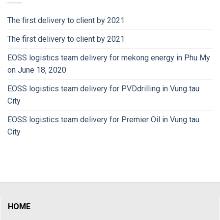
The first delivery to client by 2021
The first delivery to client by 2021
EOSS logistics team delivery for mekong energy in Phu My
on June 18, 2020
EOSS logistics team delivery for PVDdrilling in Vung tau
City
EOSS logistics team delivery for Premier Oil in Vung tau
City
HOME