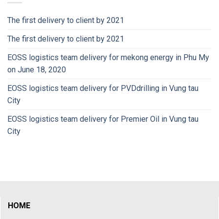
The first delivery to client by 2021
The first delivery to client by 2021
EOSS logistics team delivery for mekong energy in Phu My
on June 18, 2020
EOSS logistics team delivery for PVDdrilling in Vung tau
City
EOSS logistics team delivery for Premier Oil in Vung tau
City
HOME