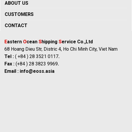
ABOUT US
CUSTOMERS
CONTACT
E
astern
O
cean
S
hipping
S
ervice Co.,Ltd
68 Hoang Dieu Str, Distric 4, Ho Chi Minh City, Viet Nam
Tel :
( +84 ) 28 3521 0117
.
Fax :
(+84 ) 28 3823 9969
.
Email :
info@eoss.asia