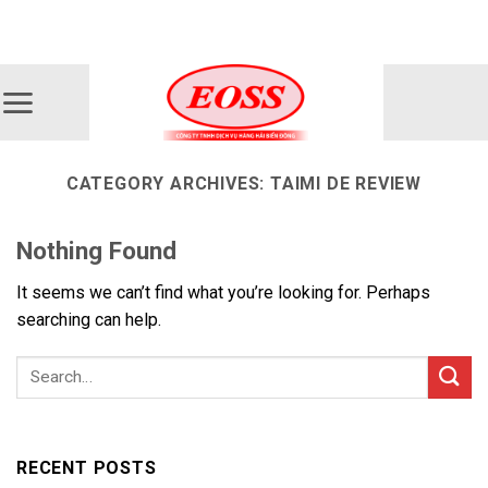
Skip
ADD ANYTHING HERE OR JUST REMOVE IT...
to
content
CATEGORY ARCHIVES:
TAIMI DE REVIEW
Nothing Found
It seems we can’t find what you’re looking for. Perhaps
searching can help.
RECENT POSTS