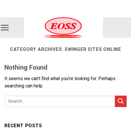
Skip
ADD ANYTHING HERE OR JUST REMOVE IT...
to
content
CATEGORY ARCHIVES:
SWINGER SITES ONLINE
Nothing Found
It seems we can’t find what you’re looking for. Perhaps
searching can help.
RECENT POSTS