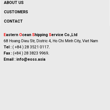
ABOUT US
CUSTOMERS
CONTACT
E
astern
O
cean
S
hipping
S
ervice Co.,Ltd
68 Hoang Dieu Str, Distric 4, Ho Chi Minh City, Viet Nam
Tel :
( +84 ) 28 3521 0117
.
Fax :
(+84 ) 28 3823 9969
.
Email :
info@eoss.asia