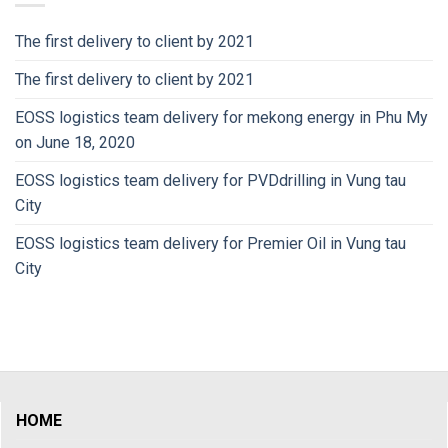
The first delivery to client by 2021
The first delivery to client by 2021
EOSS logistics team delivery for mekong energy in Phu My
on June 18, 2020
EOSS logistics team delivery for PVDdrilling in Vung tau
City
EOSS logistics team delivery for Premier Oil in Vung tau
City
HOME