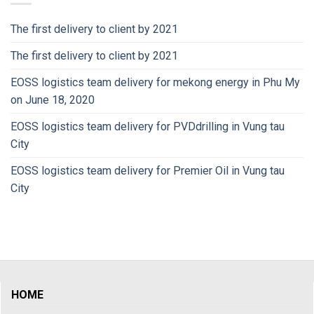
The first delivery to client by 2021
The first delivery to client by 2021
EOSS logistics team delivery for mekong energy in Phu My
on June 18, 2020
EOSS logistics team delivery for PVDdrilling in Vung tau
City
EOSS logistics team delivery for Premier Oil in Vung tau
City
HOME