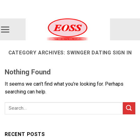
Skip
ADD ANYTHING HERE OR JUST REMOVE IT...
to
content
CATEGORY ARCHIVES:
SWINGER DATING SIGN IN
Nothing Found
It seems we can’t find what you’re looking for. Perhaps
searching can help.
RECENT POSTS