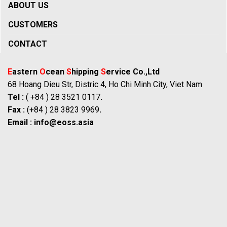
ABOUT US
CUSTOMERS
CONTACT
E
astern
O
cean
S
hipping
S
ervice Co.,Ltd
68 Hoang Dieu Str, Distric 4, Ho Chi Minh City, Viet Nam
Tel :
( +84 ) 28 3521 0117
.
Fax :
(+84 ) 28 3823 9969
.
Email :
info@eoss.asia