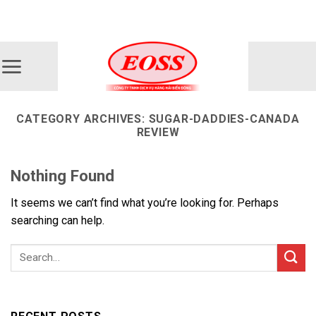
Skip
ADD ANYTHING HERE OR JUST REMOVE IT...
to
content
CATEGORY ARCHIVES:
SUGAR-DADDIES-CANADA
REVIEW
Nothing Found
It seems we can’t find what you’re looking for. Perhaps
searching can help.