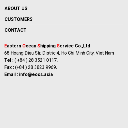
ABOUT US
CUSTOMERS
CONTACT
E
astern
O
cean
S
hipping
S
ervice Co.,Ltd
68 Hoang Dieu Str, Distric 4, Ho Chi Minh City, Viet Nam
Tel :
( +84 ) 28 3521 0117
.
Fax :
(+84 ) 28 3823 9969
.
Email :
info@eoss.asia