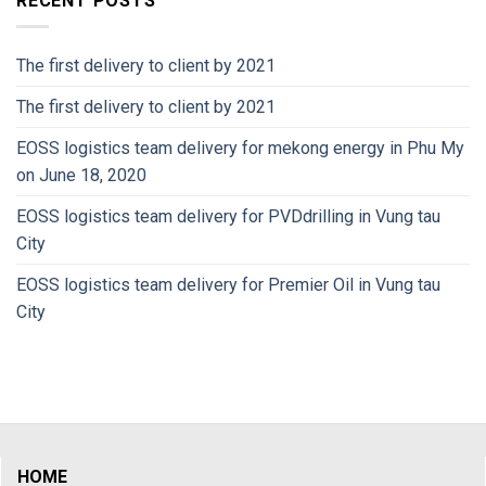
RECENT POSTS
The first delivery to client by 2021
The first delivery to client by 2021
EOSS logistics team delivery for mekong energy in Phu My
on June 18, 2020
EOSS logistics team delivery for PVDdrilling in Vung tau
City
EOSS logistics team delivery for Premier Oil in Vung tau
City
HOME