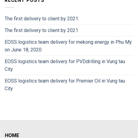
RECENT POSTS
The first delivery to client by 2021
The first delivery to client by 2021
EOSS logistics team delivery for mekong energy in Phu My
on June 18, 2020
EOSS logistics team delivery for PVDdrilling in Vung tau
City
EOSS logistics team delivery for Premier Oil in Vung tau
City
HOME