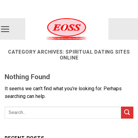
Skip
ADD ANYTHING HERE OR JUST REMOVE IT...
to
content
CATEGORY ARCHIVES:
SPIRITUAL DATING SITES
ONLINE
Nothing Found
It seems we can’t find what you’re looking for. Perhaps
searching can help.