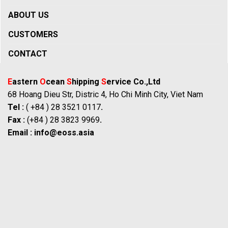
ABOUT US
CUSTOMERS
CONTACT
E
astern
O
cean
S
hipping
S
ervice Co.,Ltd
68 Hoang Dieu Str, Distric 4, Ho Chi Minh City, Viet Nam
Tel :
( +84 ) 28 3521 0117
.
Fax :
(+84 ) 28 3823 9969
.
Email :
info@eoss.asia