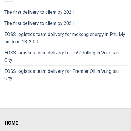
The first delivery to client by 2021
The first delivery to client by 2021
EOSS logistics team delivery for mekong energy in Phu My
on June 18, 2020
EOSS logistics team delivery for PVDdrilling in Vung tau
City
EOSS logistics team delivery for Premier Oil in Vung tau
City
HOME