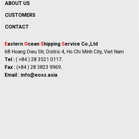
ABOUT US
CUSTOMERS
CONTACT
E
astern
O
cean
S
hipping
S
ervice Co.,Ltd
68 Hoang Dieu Str, Distric 4, Ho Chi Minh City, Viet Nam
Tel :
( +84 ) 28 3521 0117
.
Fax :
(+84 ) 28 3823 9969
.
Email :
info@eoss.asia