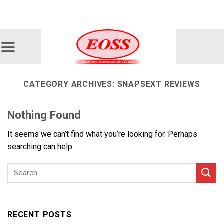
Skip
ADD ANYTHING HERE OR JUST REMOVE IT...
to
content
CATEGORY ARCHIVES:
SNAPSEXT REVIEWS
Nothing Found
It seems we can’t find what you’re looking for. Perhaps
searching can help.
RECENT POSTS