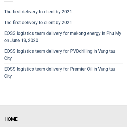
The first delivery to client by 2021
The first delivery to client by 2021
EOSS logistics team delivery for mekong energy in Phu My
on June 18, 2020
EOSS logistics team delivery for PVDdrilling in Vung tau
City
EOSS logistics team delivery for Premier Oil in Vung tau
City
HOME