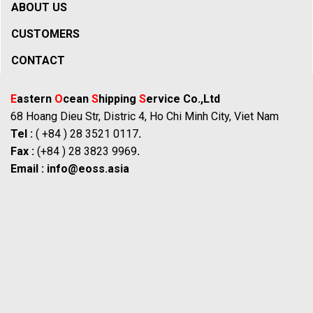
ABOUT US
CUSTOMERS
CONTACT
E
astern
O
cean
S
hipping
S
ervice Co.,Ltd
68 Hoang Dieu Str, Distric 4, Ho Chi Minh City, Viet Nam
Tel :
( +84 ) 28 3521 0117
.
Fax :
(+84 ) 28 3823 9969
.
Email :
info@eoss.asia