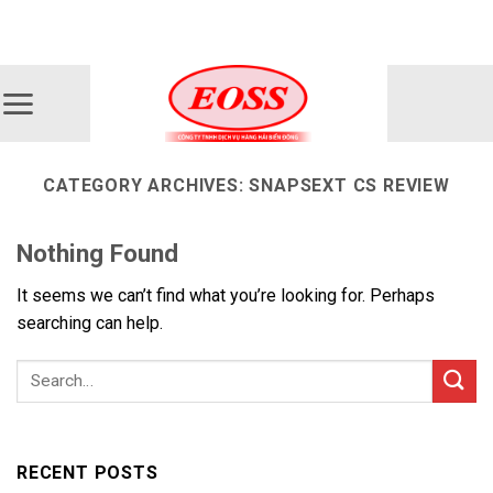
Skip
ADD ANYTHING HERE OR JUST REMOVE IT...
to
content
CATEGORY ARCHIVES:
SNAPSEXT CS REVIEW
Nothing Found
It seems we can’t find what you’re looking for. Perhaps
searching can help.
RECENT POSTS