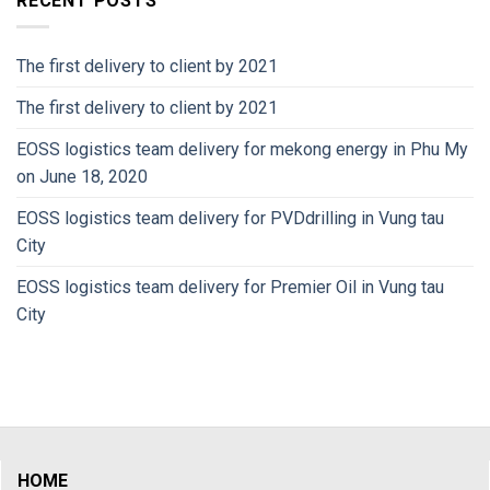
RECENT POSTS
The first delivery to client by 2021
The first delivery to client by 2021
EOSS logistics team delivery for mekong energy in Phu My
on June 18, 2020
EOSS logistics team delivery for PVDdrilling in Vung tau
City
EOSS logistics team delivery for Premier Oil in Vung tau
City
HOME