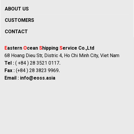
ABOUT US
CUSTOMERS
CONTACT
E
astern
O
cean
S
hipping
S
ervice Co.,Ltd
68 Hoang Dieu Str, Distric 4, Ho Chi Minh City, Viet Nam
Tel :
( +84 ) 28 3521 0117
.
Fax :
(+84 ) 28 3823 9969
.
Email :
info@eoss.asia