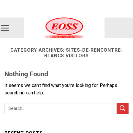
Skip
ADD ANYTHING HERE OR JUST REMOVE IT...
to
content
CATEGORY ARCHIVES:
SITES-DE-RENCONTRE-
BLANCS VISITORS
Nothing Found
It seems we can’t find what you’re looking for. Perhaps
searching can help.