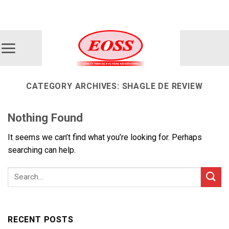
Skip
ADD ANYTHING HERE OR JUST REMOVE IT...
to
content
CATEGORY ARCHIVES:
SHAGLE DE REVIEW
Nothing Found
It seems we can’t find what you’re looking for. Perhaps
searching can help.
RECENT POSTS