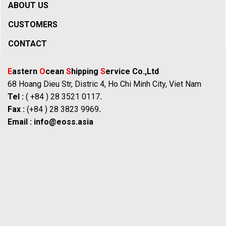
ABOUT US
CUSTOMERS
CONTACT
E
astern
O
cean
S
hipping
S
ervice Co.,Ltd
68 Hoang Dieu Str, Distric 4, Ho Chi Minh City, Viet Nam
Tel :
( +84 ) 28 3521 0117
.
Fax :
(+84 ) 28 3823 9969
.
Email :
info@eoss.asia