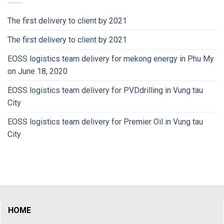
The first delivery to client by 2021
The first delivery to client by 2021
EOSS logistics team delivery for mekong energy in Phu My
on June 18, 2020
EOSS logistics team delivery for PVDdrilling in Vung tau
City
EOSS logistics team delivery for Premier Oil in Vung tau
City
HOME