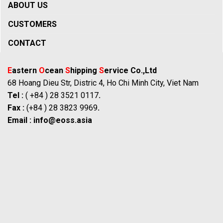
ABOUT US
CUSTOMERS
CONTACT
E
astern
O
cean
S
hipping
S
ervice Co.,Ltd
68 Hoang Dieu Str, Distric 4, Ho Chi Minh City, Viet Nam
Tel :
( +84 ) 28 3521 0117
.
Fax :
(+84 ) 28 3823 9969
.
Email :
info@eoss.asia