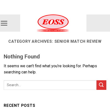
Skip
ADD ANYTHING HERE OR JUST REMOVE IT...
to
content
CATEGORY ARCHIVES:
SENIOR MATCH REVIEW
Nothing Found
It seems we can’t find what you’re looking for. Perhaps
searching can help.
RECENT POSTS