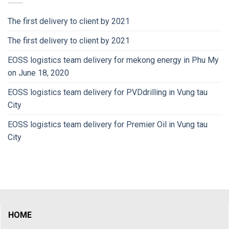
The first delivery to client by 2021
The first delivery to client by 2021
EOSS logistics team delivery for mekong energy in Phu My
on June 18, 2020
EOSS logistics team delivery for PVDdrilling in Vung tau
City
EOSS logistics team delivery for Premier Oil in Vung tau
City
HOME