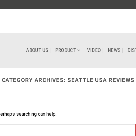
ABOUT US
PRODUCT
VIDEO
NEWS
DIS
CATEGORY ARCHIVES:
SEATTLE USA REVIEWS
Perhaps searching can help.