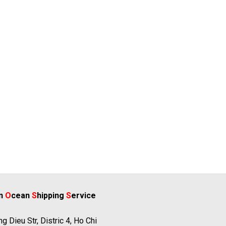
rn
O
cean
S
hipping
S
ervice
g Dieu Str, Distric 4, Ho Chi