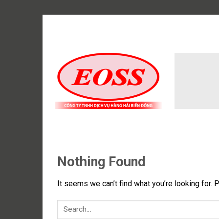
Skip
to
content
Nothing Found
It seems we can’t find what you’re looking for. 