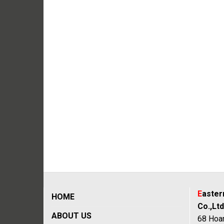
E
aste
HOME
Co.,Ltd
ABOUT US
68 Hoan