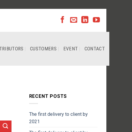
TRIBUTORS
CUSTOMERS
EVENT
CONTACT
RECENT POSTS
The first delivery to client by
2021