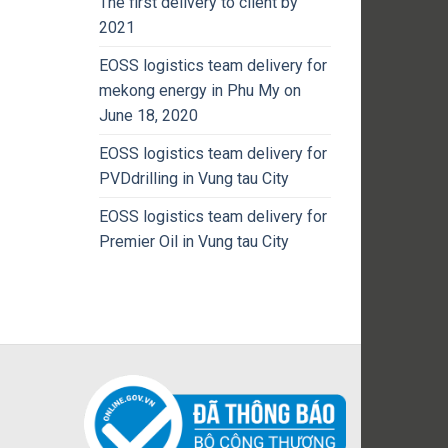
The first delivery to client by
2021
EOSS logistics team delivery for
mekong energy in Phu My on
June 18, 2020
EOSS logistics team delivery for
PVDdrilling in Vung tau City
EOSS logistics team delivery for
Premier Oil in Vung tau City