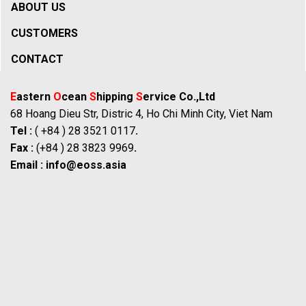
ABOUT US
CUSTOMERS
CONTACT
E
astern
O
cean
S
hipping
S
ervice Co.,Ltd
68 Hoang Dieu Str, Distric 4, Ho Chi Minh City, Viet Nam
Tel :
( +84 ) 28 3521 0117
.
Fax :
(+84 ) 28 3823 9969
.
Email :
info@eoss.asia