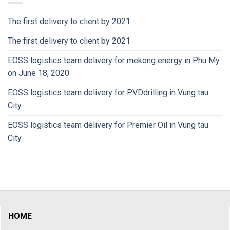
The first delivery to client by 2021
The first delivery to client by 2021
EOSS logistics team delivery for mekong energy in Phu My
on June 18, 2020
EOSS logistics team delivery for PVDdrilling in Vung tau
City
EOSS logistics team delivery for Premier Oil in Vung tau
City
HOME