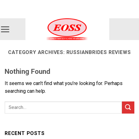
Skip
ADD ANYTHING HERE OR JUST REMOVE IT...
to
content
CATEGORY ARCHIVES:
RUSSIANBRIDES REVIEWS
Nothing Found
It seems we can’t find what you’re looking for. Perhaps
searching can help.
RECENT POSTS