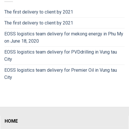
The first delivery to client by 2021
The first delivery to client by 2021
EOSS logistics team delivery for mekong energy in Phu My
on June 18, 2020
EOSS logistics team delivery for PVDdrilling in Vung tau
City
EOSS logistics team delivery for Premier Oil in Vung tau
City
HOME