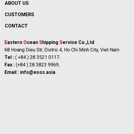
ABOUT US
CUSTOMERS
CONTACT
E
astern
O
cean
S
hipping
S
ervice Co.,Ltd
68 Hoang Dieu Str, Distric 4, Ho Chi Minh City, Viet Nam
Tel :
( +84 ) 28 3521 0117
.
Fax :
(+84 ) 28 3823 9969
.
Email :
info@eoss.asia