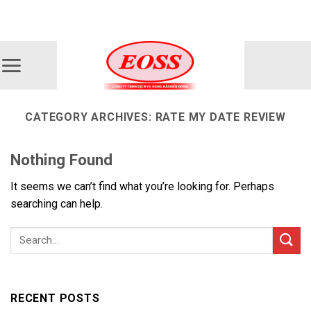
Skip
ADD ANYTHING HERE OR JUST REMOVE IT...
to
content
CATEGORY ARCHIVES:
RATE MY DATE REVIEW
Nothing Found
It seems we can’t find what you’re looking for. Perhaps
searching can help.
RECENT POSTS