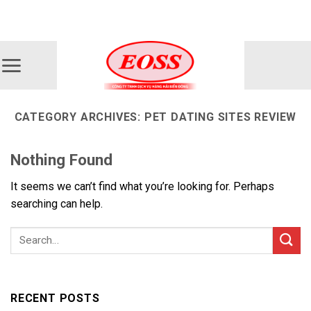
Skip
ADD ANYTHING HERE OR JUST REMOVE IT...
to
content
CATEGORY ARCHIVES:
PET DATING SITES REVIEW
Nothing Found
It seems we can’t find what you’re looking for. Perhaps
searching can help.
RECENT POSTS