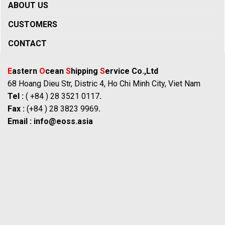
ABOUT US
CUSTOMERS
CONTACT
E
astern
O
cean
S
hipping
S
ervice Co.,Ltd
68 Hoang Dieu Str, Distric 4, Ho Chi Minh City, Viet Nam
Tel :
( +84 ) 28 3521 0117
.
Fax :
(+84 ) 28 3823 9969
.
Email :
info@eoss.asia