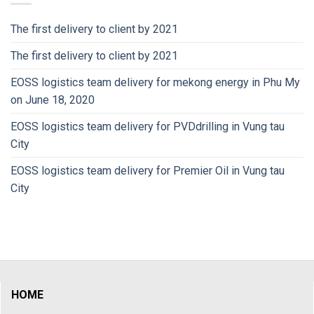
The first delivery to client by 2021
The first delivery to client by 2021
EOSS logistics team delivery for mekong energy in Phu My
on June 18, 2020
EOSS logistics team delivery for PVDdrilling in Vung tau
City
EOSS logistics team delivery for Premier Oil in Vung tau
City
HOME