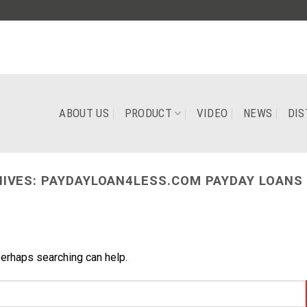
ABOUT US
PRODUCT
VIDEO
NEWS
DIS
IVES:
PAYDAYLOAN4LESS.COM PAYDAY LOANS 
Perhaps searching can help.