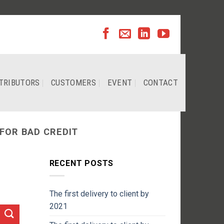
TRIBUTORS
CUSTOMERS
EVENT
CONTACT
FOR BAD CREDIT
RECENT POSTS
The first delivery to client by
2021