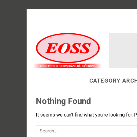
Skip
to
content
CATEGORY ARCH
Nothing Found
It seems we can’t find what you’re looking for. 