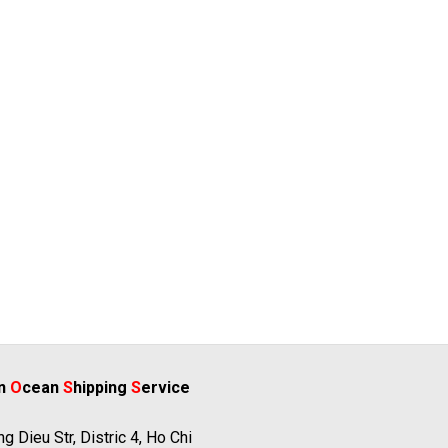
rn
O
cean
S
hipping
S
ervice
g Dieu Str, Distric 4, Ho Chi