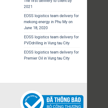
The first delivery to client by
2021
EOSS logistics team delivery for
mekong energy in Phu My on
June 18, 2020
EOSS logistics team delivery for
PVDdrilling in Vung tau City
EOSS logistics team delivery for
Premier Oil in Vung tau City