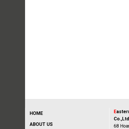
E
aste
HOME
Co.,Ltd
ABOUT US
68 Hoan