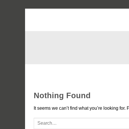
Skip
to
content
Nothing Found
It seems we can’t find what you’re looking for. 