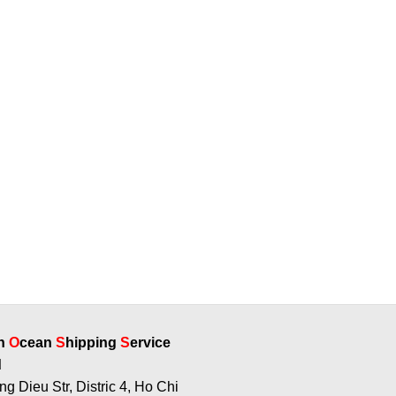
rn
O
cean
S
hipping
S
ervice
g Dieu Str, Distric 4, Ho Chi