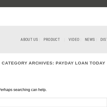
ABOUT US
PRODUCT
VIDEO
NEWS
DIS
CATEGORY ARCHIVES:
PAYDAY LOAN TODAY
Perhaps searching can help.