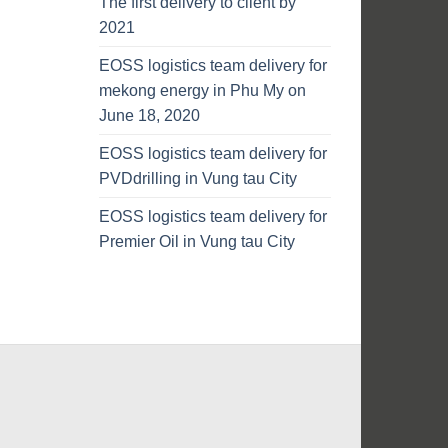
The first delivery to client by
2021
EOSS logistics team delivery for
mekong energy in Phu My on
June 18, 2020
EOSS logistics team delivery for
PVDdrilling in Vung tau City
EOSS logistics team delivery for
Premier Oil in Vung tau City