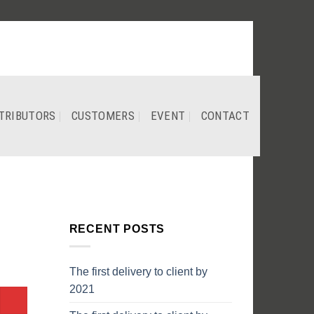
TRIBUTORS
CUSTOMERS
EVENT
CONTACT
RECENT POSTS
The first delivery to client by
2021