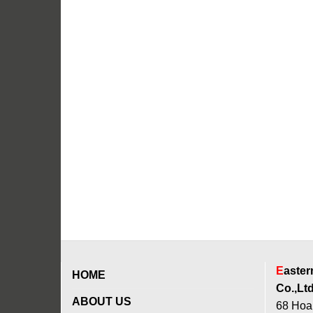
E
aste
HOME
Co.,Ltd
ABOUT US
68 Hoan