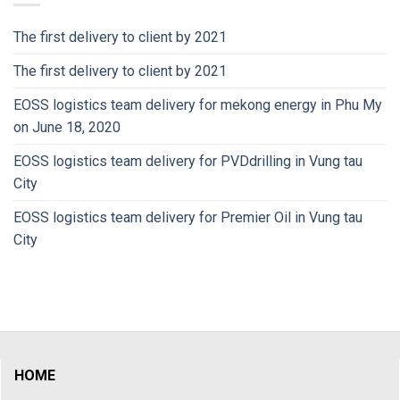
The first delivery to client by 2021
The first delivery to client by 2021
EOSS logistics team delivery for mekong energy in Phu My
on June 18, 2020
EOSS logistics team delivery for PVDdrilling in Vung tau
City
EOSS logistics team delivery for Premier Oil in Vung tau
City
HOME