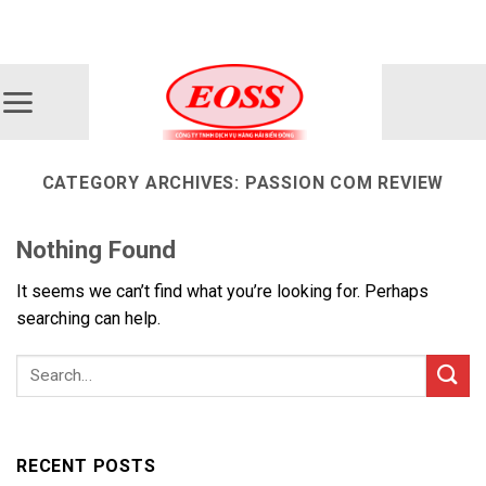
Skip
ADD ANYTHING HERE OR JUST REMOVE IT...
to
content
CATEGORY ARCHIVES:
PASSION COM REVIEW
Nothing Found
It seems we can’t find what you’re looking for. Perhaps
searching can help.
RECENT POSTS