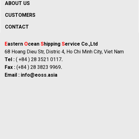
ABOUT US
CUSTOMERS
CONTACT
E
astern
O
cean
S
hipping
S
ervice Co.,Ltd
68 Hoang Dieu Str, Distric 4, Ho Chi Minh City, Viet Nam
Tel :
( +84 ) 28 3521 0117
.
Fax :
(+84 ) 28 3823 9969
.
Email :
info@eoss.asia