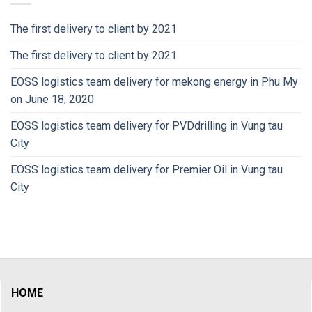
The first delivery to client by 2021
The first delivery to client by 2021
EOSS logistics team delivery for mekong energy in Phu My
on June 18, 2020
EOSS logistics team delivery for PVDdrilling in Vung tau
City
EOSS logistics team delivery for Premier Oil in Vung tau
City
HOME