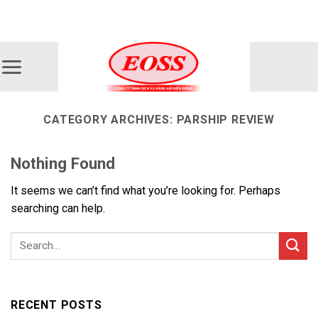
Skip
ADD ANYTHING HERE OR JUST REMOVE IT...
to
content
CATEGORY ARCHIVES:
PARSHIP REVIEW
Nothing Found
It seems we can’t find what you’re looking for. Perhaps
searching can help.
RECENT POSTS