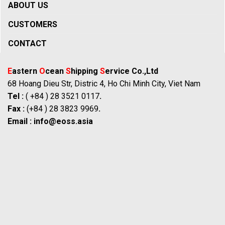
ABOUT US
CUSTOMERS
CONTACT
E
astern
O
cean
S
hipping
S
ervice Co.,Ltd
68 Hoang Dieu Str, Distric 4, Ho Chi Minh City, Viet Nam
Tel :
( +84 ) 28 3521 0117
.
Fax :
(+84 ) 28 3823 9969
.
Email :
info@eoss.asia