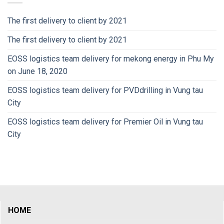
The first delivery to client by 2021
The first delivery to client by 2021
EOSS logistics team delivery for mekong energy in Phu My
on June 18, 2020
EOSS logistics team delivery for PVDdrilling in Vung tau
City
EOSS logistics team delivery for Premier Oil in Vung tau
City
HOME