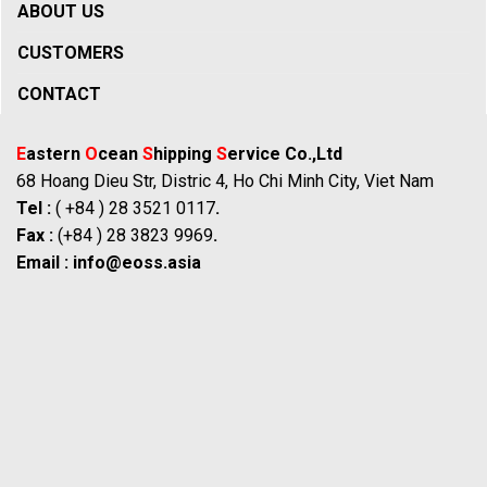
ABOUT US
CUSTOMERS
CONTACT
E
astern
O
cean
S
hipping
S
ervice Co.,Ltd
68 Hoang Dieu Str, Distric 4, Ho Chi Minh City, Viet Nam
Tel :
( +84 ) 28 3521 0117
.
Fax :
(+84 ) 28 3823 9969
.
Email :
info@eoss.asia