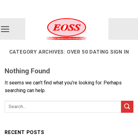
Skip
ADD ANYTHING HERE OR JUST REMOVE IT...
to
content
CATEGORY ARCHIVES:
OVER 50 DATING SIGN IN
Nothing Found
It seems we can’t find what you’re looking for. Perhaps
searching can help.
RECENT POSTS