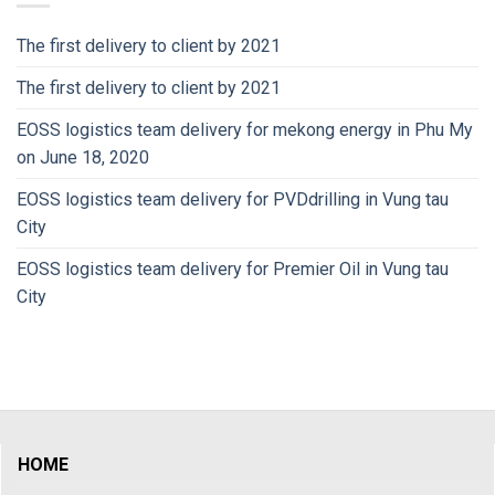
The first delivery to client by 2021
The first delivery to client by 2021
EOSS logistics team delivery for mekong energy in Phu My
on June 18, 2020
EOSS logistics team delivery for PVDdrilling in Vung tau
City
EOSS logistics team delivery for Premier Oil in Vung tau
City
HOME