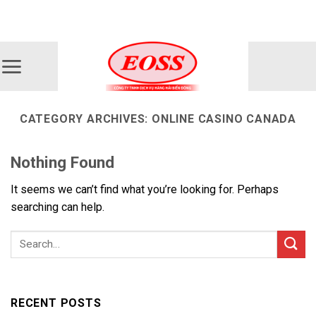
Skip
ADD ANYTHING HERE OR JUST REMOVE IT...
to
content
CATEGORY ARCHIVES:
ONLINE CASINO CANADA
Nothing Found
It seems we can’t find what you’re looking for. Perhaps
searching can help.
RECENT POSTS