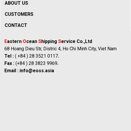
ABOUT US
CUSTOMERS
CONTACT
E
astern
O
cean
S
hipping
S
ervice Co.,Ltd
68 Hoang Dieu Str, Distric 4, Ho Chi Minh City, Viet Nam
Tel :
( +84 ) 28 3521 0117
.
Fax :
(+84 ) 28 3823 9969
.
Email :
info@eoss.asia