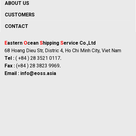
ABOUT US
CUSTOMERS
CONTACT
E
astern
O
cean
S
hipping
S
ervice Co.,Ltd
68 Hoang Dieu Str, Distric 4, Ho Chi Minh City, Viet Nam
Tel :
( +84 ) 28 3521 0117
.
Fax :
(+84 ) 28 3823 9969
.
Email :
info@eoss.asia