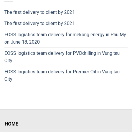
The first delivery to client by 2021
The first delivery to client by 2021
EOSS logistics team delivery for mekong energy in Phu My
on June 18, 2020
EOSS logistics team delivery for PVDdrilling in Vung tau
City
EOSS logistics team delivery for Premier Oil in Vung tau
City
HOME