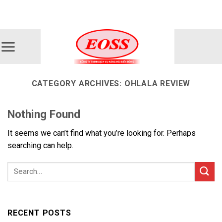
Skip
ADD ANYTHING HERE OR JUST REMOVE IT...
to
content
CATEGORY ARCHIVES:
OHLALA REVIEW
Nothing Found
It seems we can’t find what you’re looking for. Perhaps
searching can help.
RECENT POSTS