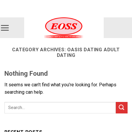
Skip
ADD ANYTHING HERE OR JUST REMOVE IT...
to
content
CATEGORY ARCHIVES:
OASIS DATING ADULT
DATING
Nothing Found
It seems we can’t find what you’re looking for. Perhaps
searching can help.