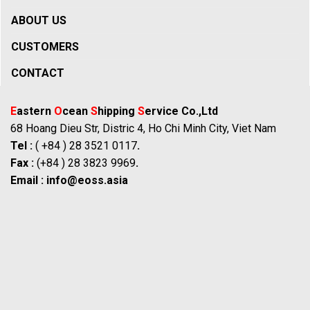
ABOUT US
CUSTOMERS
CONTACT
E
astern
O
cean
S
hipping
S
ervice Co.,Ltd
68 Hoang Dieu Str, Distric 4, Ho Chi Minh City, Viet Nam
Tel :
( +84 ) 28 3521 0117
.
Fax :
(+84 ) 28 3823 9969
.
Email :
info@eoss.asia