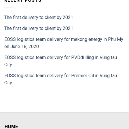
RECENT POSTS
The first delivery to client by 2021
The first delivery to client by 2021
EOSS logistics team delivery for mekong energy in Phu My
on June 18, 2020
EOSS logistics team delivery for PVDdrilling in Vung tau
City
EOSS logistics team delivery for Premier Oil in Vung tau
City
HOME