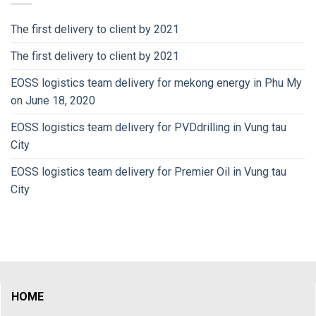
The first delivery to client by 2021
The first delivery to client by 2021
EOSS logistics team delivery for mekong energy in Phu My
on June 18, 2020
EOSS logistics team delivery for PVDdrilling in Vung tau
City
EOSS logistics team delivery for Premier Oil in Vung tau
City
HOME