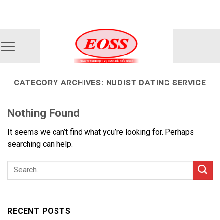
Skip
ADD ANYTHING HERE OR JUST REMOVE IT...
to
content
CATEGORY ARCHIVES:
NUDIST DATING SERVICE
Nothing Found
It seems we can’t find what you’re looking for. Perhaps
searching can help.
RECENT POSTS