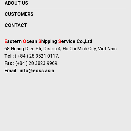
ABOUT US
CUSTOMERS
CONTACT
E
astern
O
cean
S
hipping
S
ervice Co.,Ltd
68 Hoang Dieu Str, Distric 4, Ho Chi Minh City, Viet Nam
Tel :
( +84 ) 28 3521 0117
.
Fax :
(+84 ) 28 3823 9969
.
Email :
info@eoss.asia