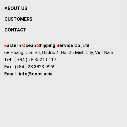
ABOUT US
CUSTOMERS
CONTACT
E
astern
O
cean
S
hipping
S
ervice Co.,Ltd
68 Hoang Dieu Str, Distric 4, Ho Chi Minh City, Viet Nam
Tel :
( +84 ) 28 3521 0117
.
Fax :
(+84 ) 28 3823 9969
.
Email :
info@eoss.asia