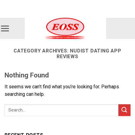
Skip
ADD ANYTHING HERE OR JUST REMOVE IT...
to
content
CATEGORY ARCHIVES:
NUDIST DATING APP
REVIEWS
Nothing Found
It seems we can’t find what you’re looking for. Perhaps
searching can help.