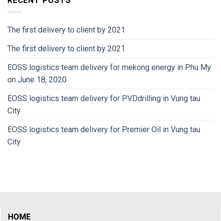
RECENT POSTS
The first delivery to client by 2021
The first delivery to client by 2021
EOSS logistics team delivery for mekong energy in Phu My
on June 18, 2020
EOSS logistics team delivery for PVDdrilling in Vung tau
City
EOSS logistics team delivery for Premier Oil in Vung tau
City
HOME