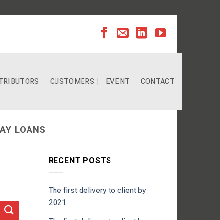
TRIBUTORS
CUSTOMERS
EVENT
CONTACT
AY LOANS
RECENT POSTS
The first delivery to client by
2021