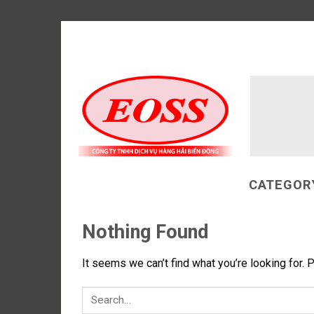
Skip
to
content
CATEGOR
Nothing Found
It seems we can’t find what you’re looking for. 