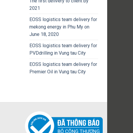
The first delivery to client by
2021
EOSS logistics team delivery for
mekong energy in Phu My on
June 18, 2020
EOSS logistics team delivery for
PVDdrilling in Vung tau City
EOSS logistics team delivery for
Premier Oil in Vung tau City