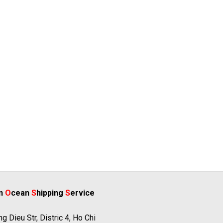
rn
O
cean
S
hipping
S
ervice
g Dieu Str, Distric 4, Ho Chi