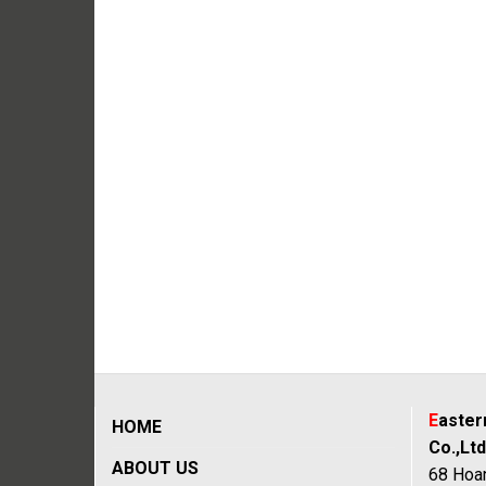
E
aste
HOME
Co.,Ltd
ABOUT US
68 Hoan