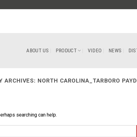
ABOUT US
PRODUCT
VIDEO
NEWS
DIS
Y ARCHIVES:
NORTH CAROLINA_TARBORO PAYD
Perhaps searching can help.