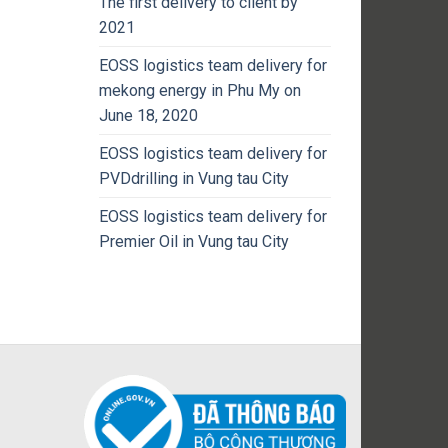
The first delivery to client by
2021
EOSS logistics team delivery for
mekong energy in Phu My on
June 18, 2020
EOSS logistics team delivery for
PVDdrilling in Vung tau City
EOSS logistics team delivery for
Premier Oil in Vung tau City