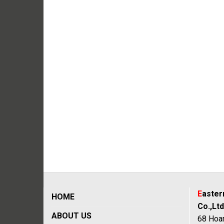
E
aste
HOME
Co.,Ltd
ABOUT US
68 Hoan