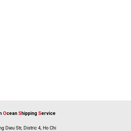
rn
O
cean
S
hipping
S
ervice
g Dieu Str, Distric 4, Ho Chi