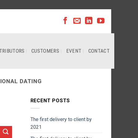
TRIBUTORS
CUSTOMERS
EVENT
CONTACT
IONAL DATING
RECENT POSTS
The first delivery to client by
2021