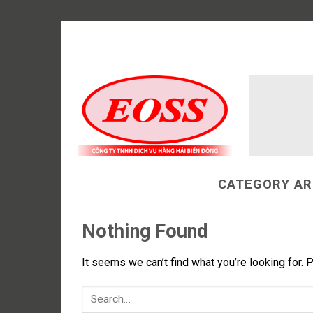
Skip
to
content
CATEGORY AR
Nothing Found
It seems we can’t find what you’re looking for. 