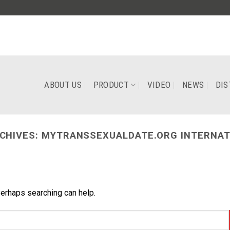
ABOUT US
PRODUCT
VIDEO
NEWS
DIS
CHIVES:
MYTRANSSEXUALDATE.ORG INTERNAT
Perhaps searching can help.