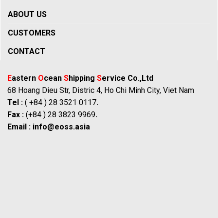
ABOUT US
CUSTOMERS
CONTACT
E
astern
O
cean
S
hipping
S
ervice Co.,Ltd
68 Hoang Dieu Str, Distric 4, Ho Chi Minh City, Viet Nam
Tel :
( +84 ) 28 3521 0117
.
Fax :
(+84 ) 28 3823 9969
.
Email :
info@eoss.asia