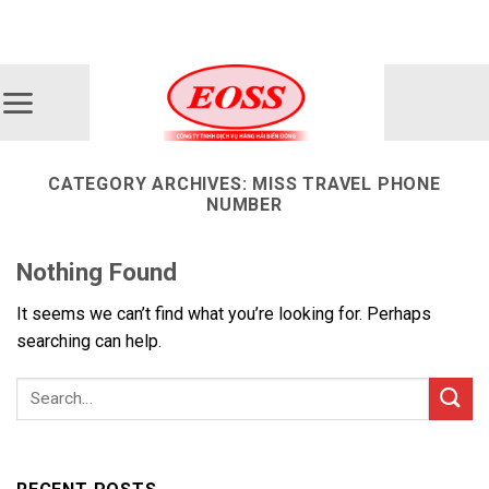
Skip
ADD ANYTHING HERE OR JUST REMOVE IT...
to
content
CATEGORY ARCHIVES:
MISS TRAVEL PHONE
NUMBER
Nothing Found
It seems we can’t find what you’re looking for. Perhaps
searching can help.