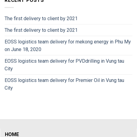
RECENT POSTS
The first delivery to client by 2021
The first delivery to client by 2021
EOSS logistics team delivery for mekong energy in Phu My
on June 18, 2020
EOSS logistics team delivery for PVDdrilling in Vung tau
City
EOSS logistics team delivery for Premier Oil in Vung tau
City
HOME