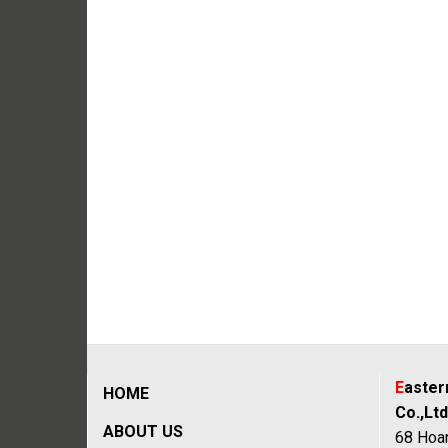
E
aste
HOME
Co.,Ltd
ABOUT US
68 Hoan