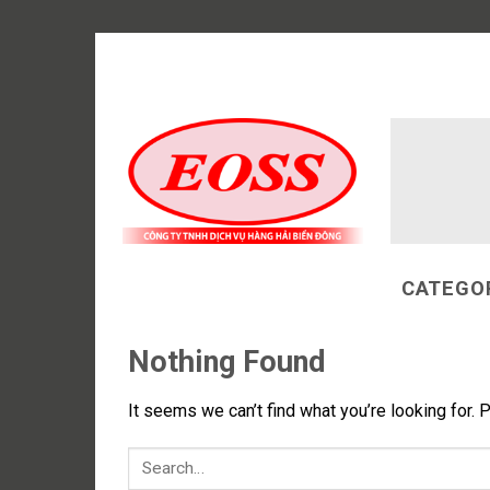
Skip
to
content
CATEGO
Nothing Found
It seems we can’t find what you’re looking for. 