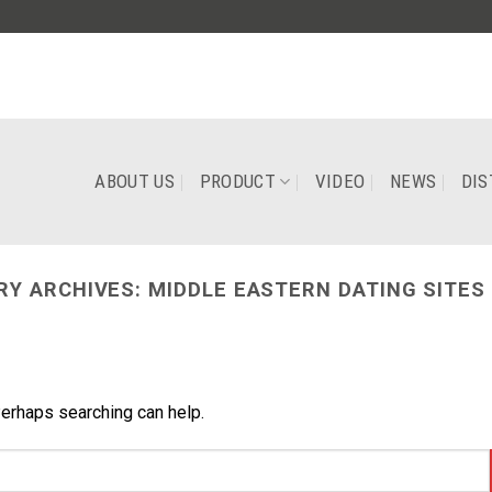
ABOUT US
PRODUCT
VIDEO
NEWS
DIS
RY ARCHIVES:
MIDDLE EASTERN DATING SITES
Perhaps searching can help.