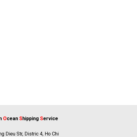
rn
O
cean
S
hipping
S
ervice
g Dieu Str, Distric 4, Ho Chi