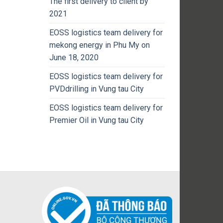
The first delivery to client by
2021
EOSS logistics team delivery for
mekong energy in Phu My on
June 18, 2020
EOSS logistics team delivery for
PVDdrilling in Vung tau City
EOSS logistics team delivery for
Premier Oil in Vung tau City