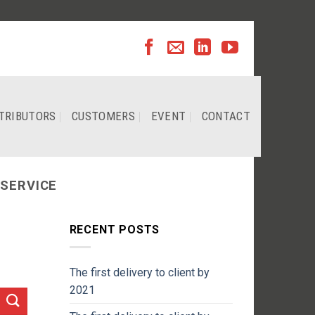
TRIBUTORS
CUSTOMERS
EVENT
CONTACT
 SERVICE
RECENT POSTS
The first delivery to client by
2021