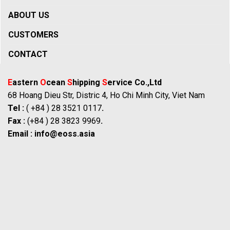
ABOUT US
CUSTOMERS
CONTACT
E
astern
O
cean
S
hipping
S
ervice Co.,Ltd
68 Hoang Dieu Str, Distric 4, Ho Chi Minh City, Viet Nam
Tel :
( +84 ) 28 3521 0117
.
Fax :
(+84 ) 28 3823 9969
.
Email :
info@eoss.asia