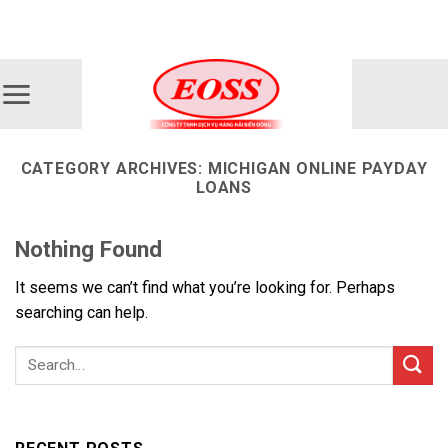
Skip
ADD ANYTHING HERE OR JUST REMOVE IT...
to
content
CATEGORY ARCHIVES:
MICHIGAN ONLINE PAYDAY
LOANS
Nothing Found
It seems we can’t find what you’re looking for. Perhaps
searching can help.