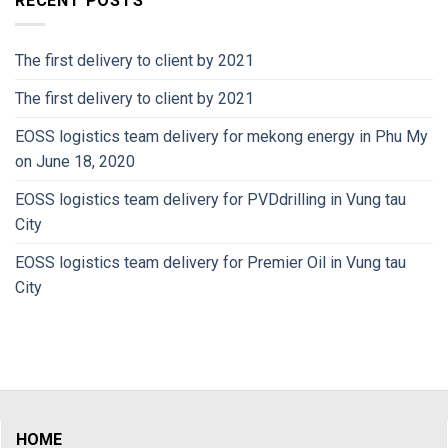
RECENT POSTS
The first delivery to client by 2021
The first delivery to client by 2021
EOSS logistics team delivery for mekong energy in Phu My
on June 18, 2020
EOSS logistics team delivery for PVDdrilling in Vung tau
City
EOSS logistics team delivery for Premier Oil in Vung tau
City
HOME