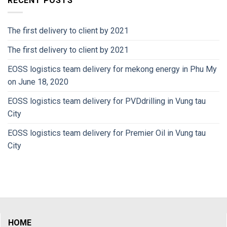
RECENT POSTS
The first delivery to client by 2021
The first delivery to client by 2021
EOSS logistics team delivery for mekong energy in Phu My
on June 18, 2020
EOSS logistics team delivery for PVDdrilling in Vung tau
City
EOSS logistics team delivery for Premier Oil in Vung tau
City
HOME