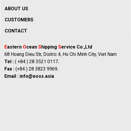
ABOUT US
CUSTOMERS
CONTACT
E
astern
O
cean
S
hipping
S
ervice Co.,Ltd
68 Hoang Dieu Str, Distric 4, Ho Chi Minh City, Viet Nam
Tel :
( +84 ) 28 3521 0117
.
Fax :
(+84 ) 28 3823 9969
.
Email :
info@eoss.asia