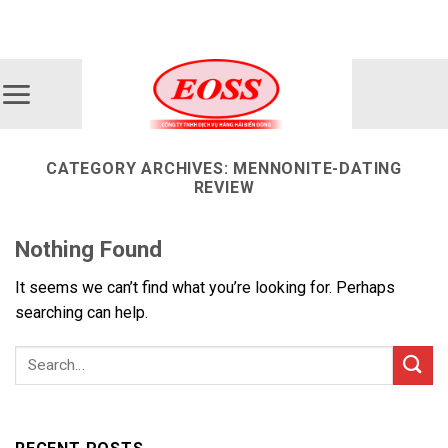
Skip
ADD ANYTHING HERE OR JUST REMOVE IT...
to
content
CATEGORY ARCHIVES:
MENNONITE-DATING
REVIEW
Nothing Found
It seems we can’t find what you’re looking for. Perhaps
searching can help.