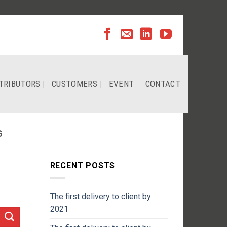
TRIBUTORS
CUSTOMERS
EVENT
CONTACT
G
RECENT POSTS
The first delivery to client by
2021