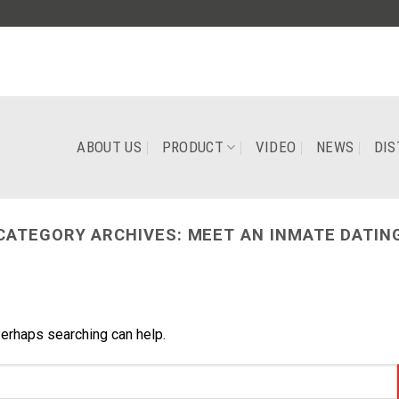
ABOUT US
PRODUCT
VIDEO
NEWS
DIS
CATEGORY ARCHIVES:
MEET AN INMATE DATIN
Perhaps searching can help.