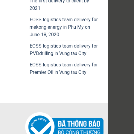
The first delivery to client by
2021
EOSS logistics team delivery for
mekong energy in Phu My on
June 18, 2020
EOSS logistics team delivery for
PVDdrilling in Vung tau City
EOSS logistics team delivery for
Premier Oil in Vung tau City