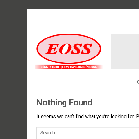
Skip
to
content
Nothing Found
It seems we can’t find what you’re looking for. 