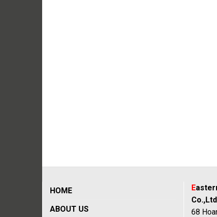
E
aste
HOME
Co.,Ltd
ABOUT US
68 Hoan