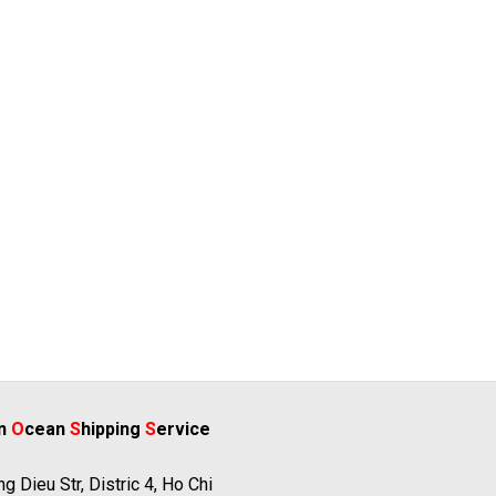
rn
O
cean
S
hipping
S
ervice
g Dieu Str, Distric 4, Ho Chi