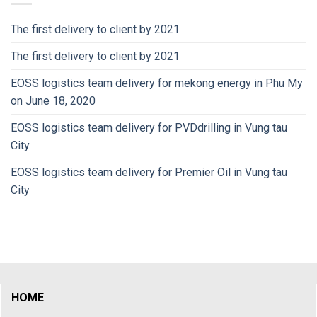
The first delivery to client by 2021
The first delivery to client by 2021
EOSS logistics team delivery for mekong energy in Phu My
on June 18, 2020
EOSS logistics team delivery for PVDdrilling in Vung tau
City
EOSS logistics team delivery for Premier Oil in Vung tau
City
HOME