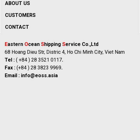
ABOUT US
CUSTOMERS
CONTACT
E
astern
O
cean
S
hipping
S
ervice Co.,Ltd
68 Hoang Dieu Str, Distric 4, Ho Chi Minh City, Viet Nam
Tel :
( +84 ) 28 3521 0117
.
Fax :
(+84 ) 28 3823 9969
.
Email :
info@eoss.asia