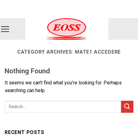
Skip
ADD ANYTHING HERE OR JUST REMOVE IT...
to
content
CATEGORY ARCHIVES:
MATE1 ACCEDERE
Nothing Found
It seems we can’t find what you’re looking for. Perhaps
searching can help.
RECENT POSTS