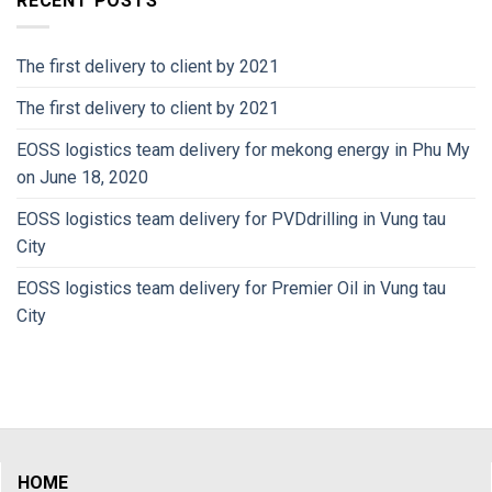
RECENT POSTS
The first delivery to client by 2021
The first delivery to client by 2021
EOSS logistics team delivery for mekong energy in Phu My
on June 18, 2020
EOSS logistics team delivery for PVDdrilling in Vung tau
City
EOSS logistics team delivery for Premier Oil in Vung tau
City
HOME