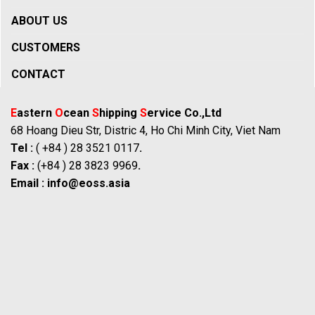
ABOUT US
CUSTOMERS
CONTACT
E
astern
O
cean
S
hipping
S
ervice Co.,Ltd
68 Hoang Dieu Str, Distric 4, Ho Chi Minh City, Viet Nam
Tel :
( +84 ) 28 3521 0117
.
Fax :
(+84 ) 28 3823 9969
.
Email :
info@eoss.asia