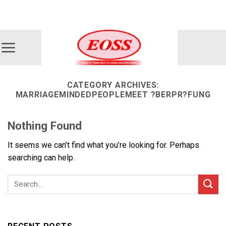
Skip
ADD ANYTHING HERE OR JUST REMOVE IT...
to
content
CATEGORY ARCHIVES:
MARRIAGEMINDEDPEOPLEMEET ?BERPR?FUNG
Nothing Found
It seems we can’t find what you’re looking for. Perhaps
searching can help.