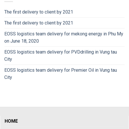
The first delivery to client by 2021
The first delivery to client by 2021
EOSS logistics team delivery for mekong energy in Phu My
on June 18, 2020
EOSS logistics team delivery for PVDdrilling in Vung tau
City
EOSS logistics team delivery for Premier Oil in Vung tau
City
HOME