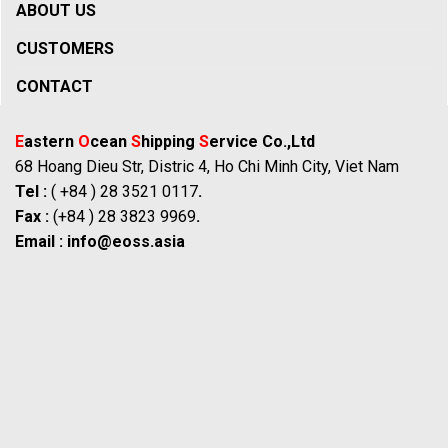
ABOUT US
CUSTOMERS
CONTACT
E
astern
O
cean
S
hipping
S
ervice Co.,Ltd
68 Hoang Dieu Str, Distric 4, Ho Chi Minh City, Viet Nam
Tel :
( +84 ) 28 3521 0117
.
Fax :
(+84 ) 28 3823 9969
.
Email :
info@eoss.asia