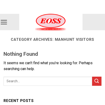
Skip
ADD ANYTHING HERE OR JUST REMOVE IT...
to
content
CATEGORY ARCHIVES:
MANHUNT VISITORS
Nothing Found
It seems we can’t find what you’re looking for. Perhaps
searching can help.
RECENT POSTS