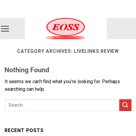
Skip
ADD ANYTHING HERE OR JUST REMOVE IT...
to
content
CATEGORY ARCHIVES:
LIVELINKS REVIEW
Nothing Found
It seems we can’t find what you’re looking for. Perhaps
searching can help.
RECENT POSTS