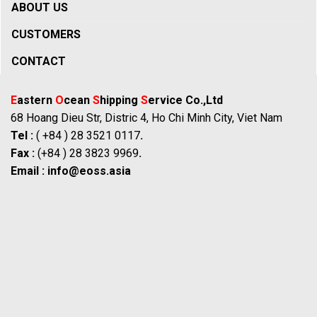
ABOUT US
CUSTOMERS
CONTACT
E
astern
O
cean
S
hipping
S
ervice Co.,Ltd
68 Hoang Dieu Str, Distric 4, Ho Chi Minh City, Viet Nam
Tel :
( +84 ) 28 3521 0117
.
Fax :
(+84 ) 28 3823 9969
.
Email :
info@eoss.asia