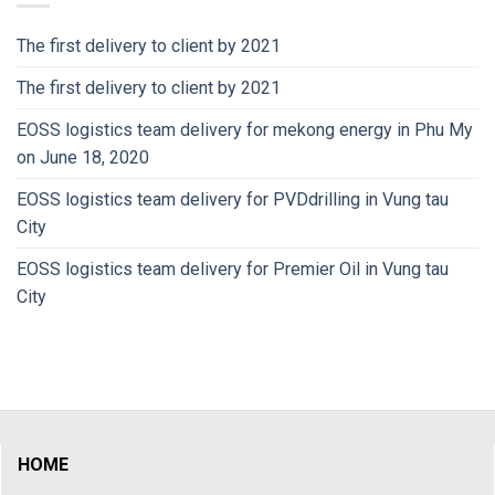
The first delivery to client by 2021
The first delivery to client by 2021
EOSS logistics team delivery for mekong energy in Phu My
on June 18, 2020
EOSS logistics team delivery for PVDdrilling in Vung tau
City
EOSS logistics team delivery for Premier Oil in Vung tau
City
HOME