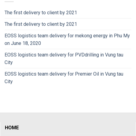
The first delivery to client by 2021
The first delivery to client by 2021
EOSS logistics team delivery for mekong energy in Phu My
on June 18, 2020
EOSS logistics team delivery for PVDdrilling in Vung tau
City
EOSS logistics team delivery for Premier Oil in Vung tau
City
HOME