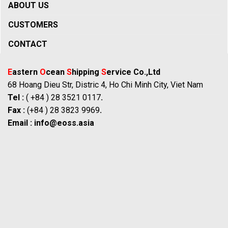
ABOUT US
CUSTOMERS
CONTACT
E
astern
O
cean
S
hipping
S
ervice Co.,Ltd
68 Hoang Dieu Str, Distric 4, Ho Chi Minh City, Viet Nam
Tel :
( +84 ) 28 3521 0117
.
Fax :
(+84 ) 28 3823 9969
.
Email :
info@eoss.asia