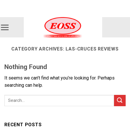
Skip
ADD ANYTHING HERE OR JUST REMOVE IT...
to
content
CATEGORY ARCHIVES:
LAS-CRUCES REVIEWS
Nothing Found
It seems we can’t find what you’re looking for. Perhaps
searching can help.
RECENT POSTS