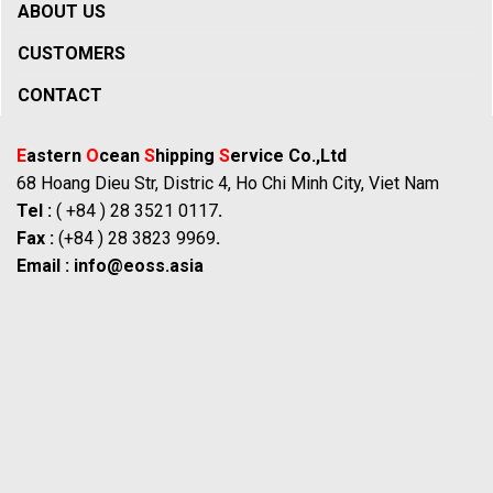
ABOUT US
CUSTOMERS
CONTACT
E
astern
O
cean
S
hipping
S
ervice Co.,Ltd
68 Hoang Dieu Str, Distric 4, Ho Chi Minh City, Viet Nam
Tel :
( +84 ) 28 3521 0117
.
Fax :
(+84 ) 28 3823 9969
.
Email :
info@eoss.asia