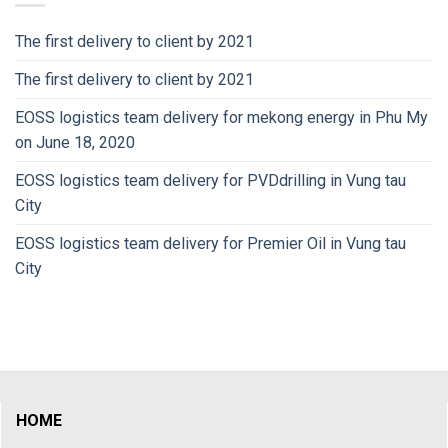
The first delivery to client by 2021
The first delivery to client by 2021
EOSS logistics team delivery for mekong energy in Phu My
on June 18, 2020
EOSS logistics team delivery for PVDdrilling in Vung tau
City
EOSS logistics team delivery for Premier Oil in Vung tau
City
HOME