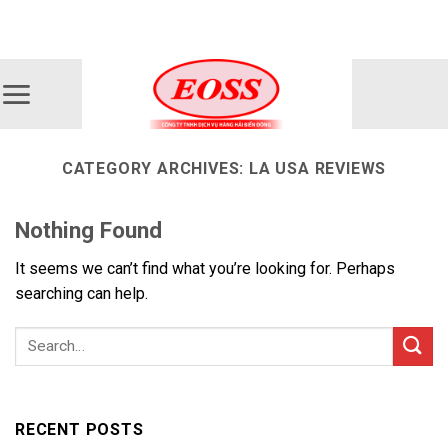
Skip
ADD ANYTHING HERE OR JUST REMOVE IT...
to
content
CATEGORY ARCHIVES:
LA USA REVIEWS
Nothing Found
It seems we can’t find what you’re looking for. Perhaps
searching can help.
RECENT POSTS