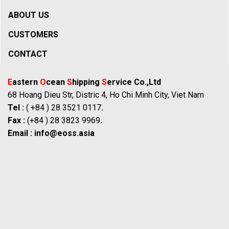
ABOUT US
CUSTOMERS
CONTACT
E
astern
O
cean
S
hipping
S
ervice Co.,Ltd
68 Hoang Dieu Str, Distric 4, Ho Chi Minh City, Viet Nam
Tel :
( +84 ) 28 3521 0117
.
Fax :
(+84 ) 28 3823 9969
.
Email :
info@eoss.asia