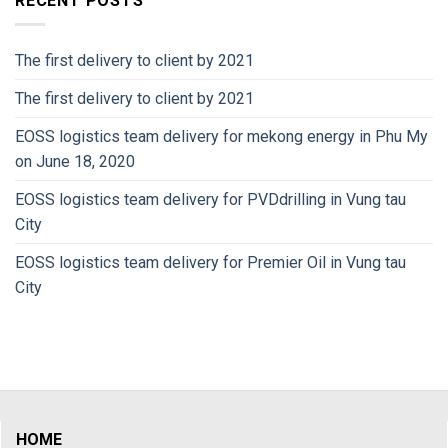
RECENT POSTS
The first delivery to client by 2021
The first delivery to client by 2021
EOSS logistics team delivery for mekong energy in Phu My
on June 18, 2020
EOSS logistics team delivery for PVDdrilling in Vung tau
City
EOSS logistics team delivery for Premier Oil in Vung tau
City
HOME