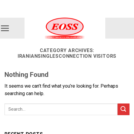
Skip
ADD ANYTHING HERE OR JUST REMOVE IT...
to
content
CATEGORY ARCHIVES:
IRANIANSINGLESCONNECTION VISITORS
Nothing Found
It seems we can’t find what you’re looking for. Perhaps
searching can help.