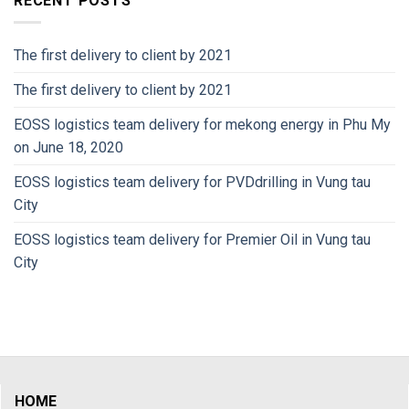
RECENT POSTS
The first delivery to client by 2021
The first delivery to client by 2021
EOSS logistics team delivery for mekong energy in Phu My
on June 18, 2020
EOSS logistics team delivery for PVDdrilling in Vung tau
City
EOSS logistics team delivery for Premier Oil in Vung tau
City
HOME