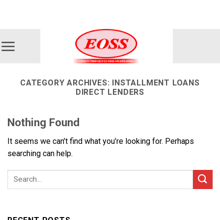
Skip
ADD ANYTHING HERE OR JUST REMOVE IT...
to
content
CATEGORY ARCHIVES:
INSTALLMENT LOANS
DIRECT LENDERS
Nothing Found
It seems we can’t find what you’re looking for. Perhaps
searching can help.