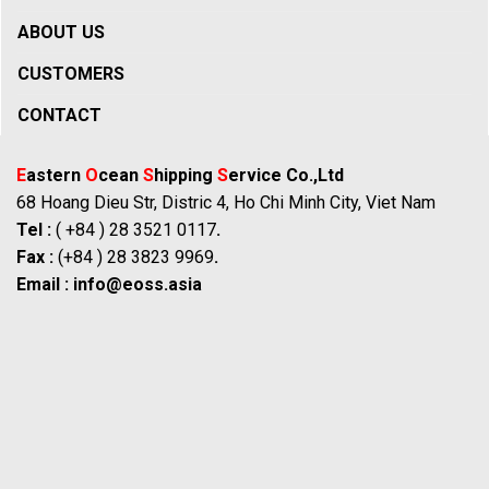
ABOUT US
CUSTOMERS
CONTACT
E
astern
O
cean
S
hipping
S
ervice Co.,Ltd
68 Hoang Dieu Str, Distric 4, Ho Chi Minh City, Viet Nam
Tel :
( +84 ) 28 3521 0117
.
Fax :
(+84 ) 28 3823 9969
.
Email :
info@eoss.asia