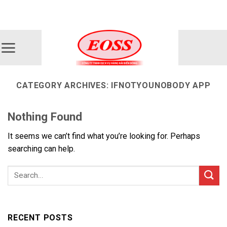
Skip
ADD ANYTHING HERE OR JUST REMOVE IT...
to
content
CATEGORY ARCHIVES:
IFNOTYOUNOBODY APP
Nothing Found
It seems we can’t find what you’re looking for. Perhaps
searching can help.
RECENT POSTS