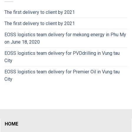
The first delivery to client by 2021
The first delivery to client by 2021
EOSS logistics team delivery for mekong energy in Phu My
on June 18, 2020
EOSS logistics team delivery for PVDdrilling in Vung tau
City
EOSS logistics team delivery for Premier Oil in Vung tau
City
HOME