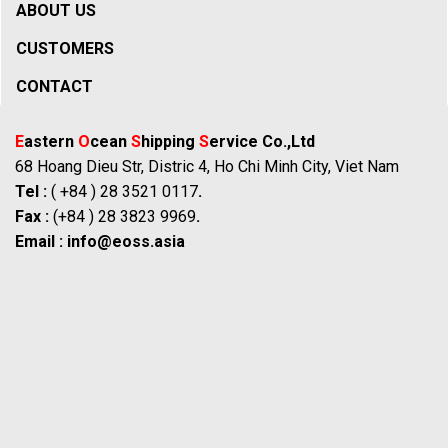
ABOUT US
CUSTOMERS
CONTACT
E
astern
O
cean
S
hipping
S
ervice Co.,Ltd
68 Hoang Dieu Str, Distric 4, Ho Chi Minh City, Viet Nam
Tel :
( +84 ) 28 3521 0117
.
Fax :
(+84 ) 28 3823 9969
.
Email :
info@eoss.asia