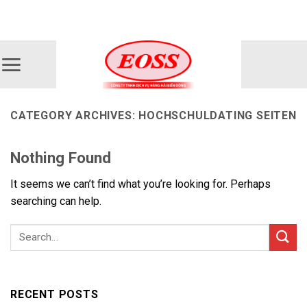
Skip
ADD ANYTHING HERE OR JUST REMOVE IT...
to
content
CATEGORY ARCHIVES:
HOCHSCHULDATING SEITEN
Nothing Found
It seems we can’t find what you’re looking for. Perhaps
searching can help.
RECENT POSTS