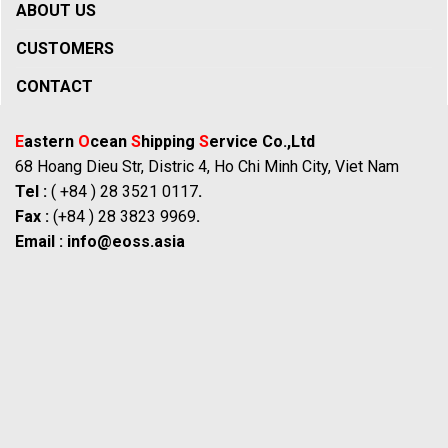
ABOUT US
CUSTOMERS
CONTACT
E
astern
O
cean
S
hipping
S
ervice Co.,Ltd
68 Hoang Dieu Str, Distric 4, Ho Chi Minh City, Viet Nam
Tel :
( +84 ) 28 3521 0117
.
Fax :
(+84 ) 28 3823 9969
.
Email :
info@eoss.asia