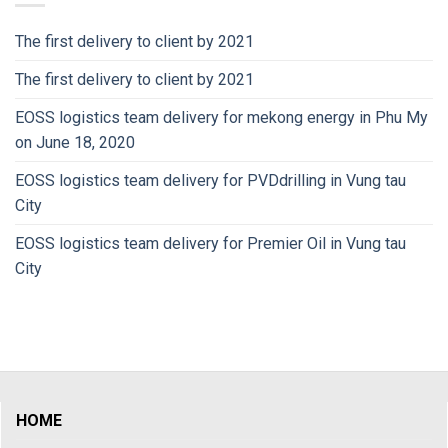
The first delivery to client by 2021
The first delivery to client by 2021
EOSS logistics team delivery for mekong energy in Phu My
on June 18, 2020
EOSS logistics team delivery for PVDdrilling in Vung tau
City
EOSS logistics team delivery for Premier Oil in Vung tau
City
HOME