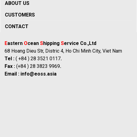
ABOUT US
CUSTOMERS
CONTACT
E
astern
O
cean
S
hipping
S
ervice Co.,Ltd
68 Hoang Dieu Str, Distric 4, Ho Chi Minh City, Viet Nam
Tel :
( +84 ) 28 3521 0117
.
Fax :
(+84 ) 28 3823 9969
.
Email :
info@eoss.asia