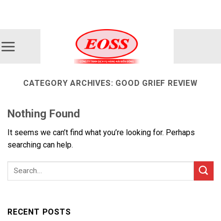
Skip
ADD ANYTHING HERE OR JUST REMOVE IT...
to
content
CATEGORY ARCHIVES:
GOOD GRIEF REVIEW
Nothing Found
It seems we can’t find what you’re looking for. Perhaps
searching can help.
RECENT POSTS