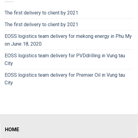
The first delivery to client by 2021
The first delivery to client by 2021
EOSS logistics team delivery for mekong energy in Phu My
on June 18, 2020
EOSS logistics team delivery for PVDdrilling in Vung tau
City
EOSS logistics team delivery for Premier Oil in Vung tau
City
HOME