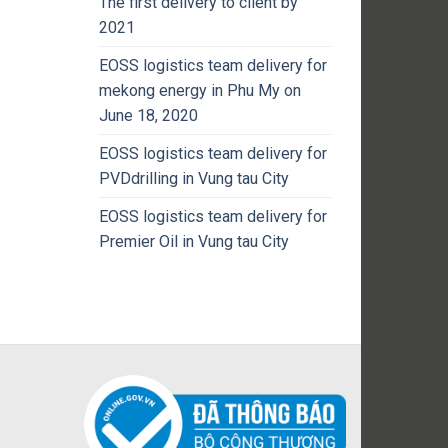
The first delivery to client by
2021
EOSS logistics team delivery for
mekong energy in Phu My on
June 18, 2020
EOSS logistics team delivery for
PVDdrilling in Vung tau City
EOSS logistics team delivery for
Premier Oil in Vung tau City