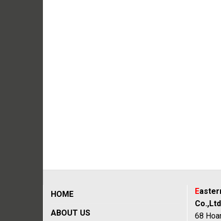
E
aste
HOME
Co.,Ltd
ABOUT US
68 Hoan