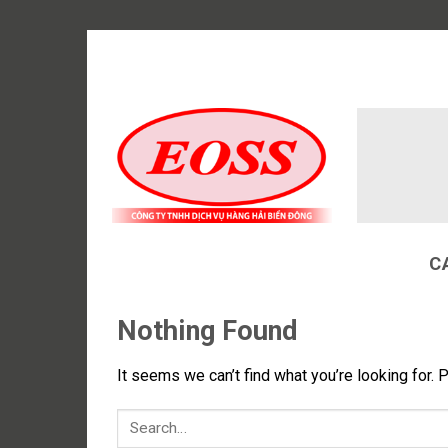
Skip
to
content
C
Nothing Found
It seems we can’t find what you’re looking for. 