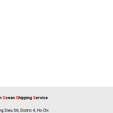
rn
O
cean
S
hipping
S
ervice
g Dieu Str, Distric 4, Ho Chi