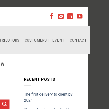
TRIBUTORS
CUSTOMERS
EVENT
CONTACT
EW
RECENT POSTS
The first delivery to client by
2021