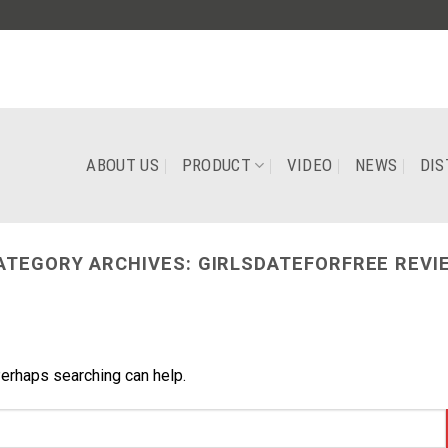
ABOUT US
PRODUCT
VIDEO
NEWS
DIS
ATEGORY ARCHIVES:
GIRLSDATEFORFREE REVI
Perhaps searching can help.