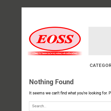
Skip
to
content
CATEGOR
Nothing Found
It seems we can’t find what you’re looking for. 