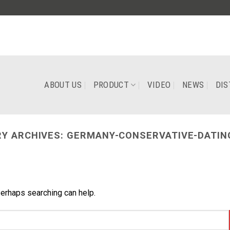
ABOUT US
PRODUCT
VIDEO
NEWS
DIS
Y ARCHIVES:
GERMANY-CONSERVATIVE-DATIN
Perhaps searching can help.