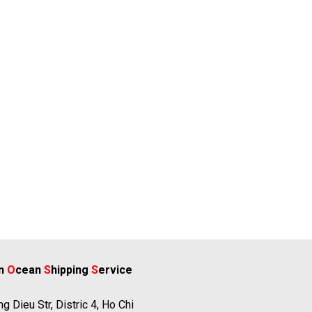
rn
O
cean
S
hipping
S
ervice
g Dieu Str, Distric 4, Ho Chi