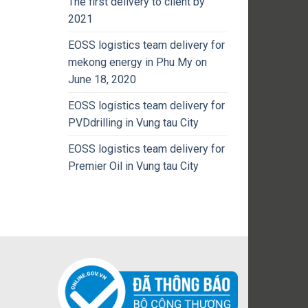
The first delivery to client by
2021
EOSS logistics team delivery for
mekong energy in Phu My on
June 18, 2020
EOSS logistics team delivery for
PVDdrilling in Vung tau City
EOSS logistics team delivery for
Premier Oil in Vung tau City