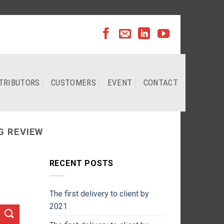
TRIBUTORS
CUSTOMERS
EVENT
CONTACT
G REVIEW
RECENT POSTS
The first delivery to client by
2021