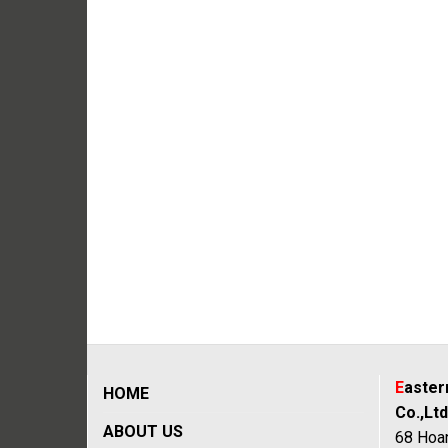
E
aste
HOME
Co.,Ltd
ABOUT US
68 Hoan