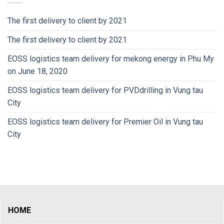
The first delivery to client by 2021
The first delivery to client by 2021
EOSS logistics team delivery for mekong energy in Phu My
on June 18, 2020
EOSS logistics team delivery for PVDdrilling in Vung tau
City
EOSS logistics team delivery for Premier Oil in Vung tau
City
HOME