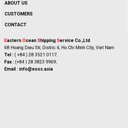
ABOUT US
CUSTOMERS
CONTACT
E
astern
O
cean
S
hipping
S
ervice Co.,Ltd
68 Hoang Dieu Str, Distric 4, Ho Chi Minh City, Viet Nam
Tel :
( +84 ) 28 3521 0117
.
Fax :
(+84 ) 28 3823 9969
.
Email :
info@eoss.asia