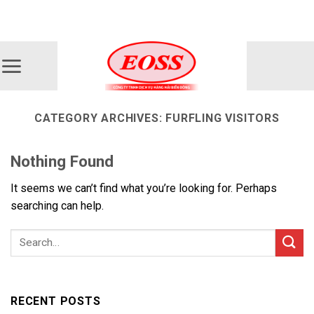
Skip
ADD ANYTHING HERE OR JUST REMOVE IT...
to
content
CATEGORY ARCHIVES:
FURFLING VISITORS
Nothing Found
It seems we can’t find what you’re looking for. Perhaps
searching can help.
RECENT POSTS